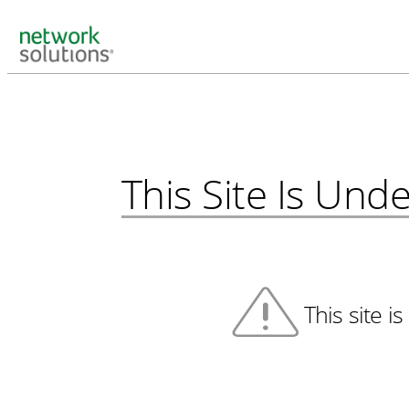
This Site Is Un
This site i