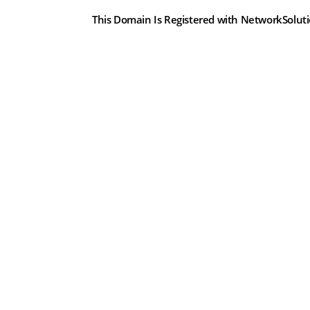
This Domain Is Registered with NetworkSolut